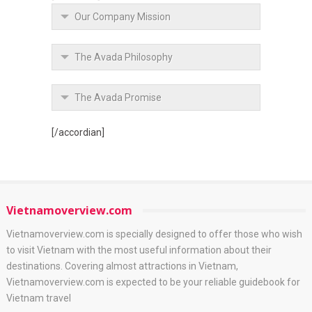
Our Company Mission
The Avada Philosophy
The Avada Promise
[/accordian]
Vietnamoverview.com
Vietnamoverview.com is specially designed to offer those who wish
to visit Vietnam with the most useful information about their
destinations. Covering almost attractions in Vietnam,
Vietnamoverview.com is expected to be your reliable guidebook for
Vietnam travel