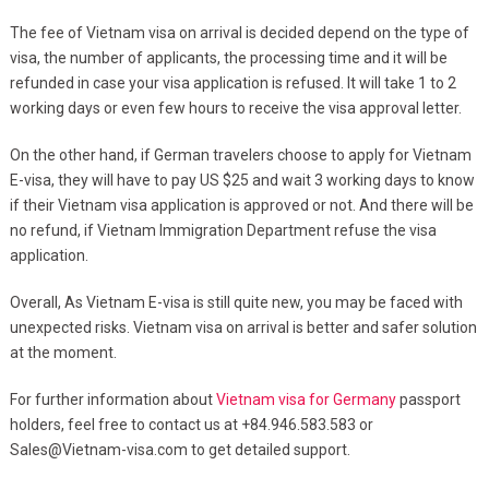
The fee of Vietnam visa on arrival is decided depend on the type of
visa, the number of applicants, the processing time and it will be
refunded in case your visa application is refused. It will take 1 to 2
working days or even few hours to receive the visa approval letter.
On the other hand, if German travelers choose to apply for Vietnam
E-visa, they will have to pay US $25 and wait 3 working days to know
if their Vietnam visa application is approved or not. And there will be
no refund, if Vietnam Immigration Department refuse the visa
application.
Overall, As Vietnam E-visa is still quite new, you may be faced with
unexpected risks. Vietnam visa on arrival is better and safer solution
at the moment.
For further information about
Vietnam visa for Germany
passport
holders, feel free to contact us at +84.946.583.583 or
Sales@Vietnam-visa.com
to get detailed support.