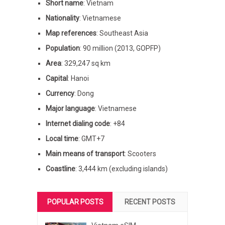
Short name
: Vietnam
Nationality
: Vietnamese
Map references
: Southeast Asia
Population
: 90 million (2013, GOPFP)
Area
: 329,247 sq km
Capital
: Hanoi
Currency
: Dong
Major language
: Vietnamese
Internet dialing code
: +84
Local time
: GMT+7
Main means of transport
: Scooters
Coastline
: 3,444 km (excluding islands)
POPULAR POSTS
RECENT POSTS