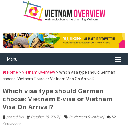
Menu
Home
>
Vietnam Overview
> Which visa type should German
choose: Vietnam E-visa or Vietnam Visa On Arrival?
Which visa type should German
choose: Vietnam E-visa or Vietnam
Visa On Arrival?
posted by |
October 18, 2017 |
In
Vietnam Overview
|
No
Comments