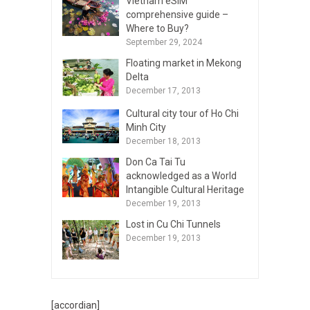
Vietnam eSIM
comprehensive guide –
Where to Buy?
September 29, 2024
Floating market in Mekong
Delta
December 17, 2013
Cultural city tour of Ho Chi
Minh City
December 18, 2013
Don Ca Tai Tu
acknowledged as a World
Intangible Cultural Heritage
December 19, 2013
Lost in Cu Chi Tunnels
December 19, 2013
[accordian]