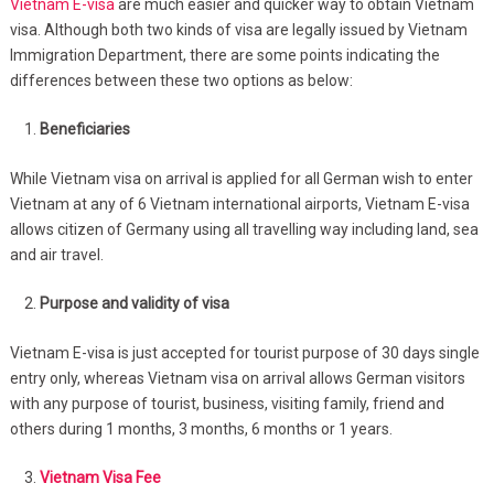
Vietnam E-visa
are much easier and quicker way to obtain Vietnam
visa. Although both two kinds of visa are legally issued by Vietnam
Immigration Department, there are some points indicating the
differences between these two options as below:
Beneficiaries
While Vietnam visa on arrival is applied for all German wish to enter
Vietnam at any of 6 Vietnam international airports, Vietnam E-visa
allows citizen of Germany using all travelling way including land, sea
and air travel.
Purpose and validity of visa
Vietnam E-visa is just accepted for tourist purpose of 30 days single
entry only, whereas Vietnam visa on arrival allows German visitors
with any purpose of tourist, business, visiting family, friend and
others during 1 months, 3 months, 6 months or 1 years.
Vietnam Visa Fee