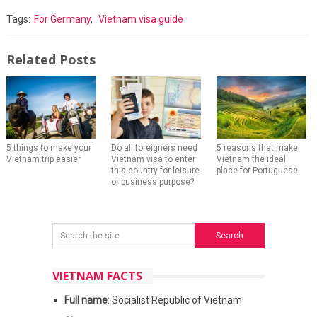
Tags:
For Germany
,
Vietnam visa guide
Related Posts
5 things to make your
Do all foreigners need
5 reasons that make
Vietnam trip easier
Vietnam visa to enter
Vietnam the ideal
this country for leisure
place for Portuguese
or business purpose?
VIETNAM FACTS
Full name
: Socialist Republic of Vietnam