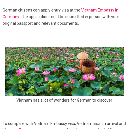
German citizens can apply entry visa at the
Vietnam Embassy in
Germany
. The application must be submitted in person with your
original passport and relevant documents.
Vietnam has a lot of wonders for German to discover
To compare with Vietnam Embassy visa, Vietnam visa on arrival and