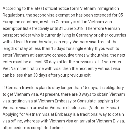
According to the latest official notice form Vietnam Immigration
Regulations, the second visa exemption has been extended for 05
European countries, in which Germany is still in Vietnam visa
exemption list effectively until 31 June 2018. Therefore German
passport holder who is currently living in Germany or other countries
with at least 6 months valid, can enjoy Vietnam visa-free of the
length of stay of less than 15 days for single entry. If you wish to
enter Vietnam at least two consecutive times without visa, the next
entry must be at least 30 days after the previous exit. If you enter
Viet Nam the first time with visa, then the next entry without visa
can be less than 30 days after your previous exit.
If German travelers plan to stay longer than 15 days, it is obligatory
to get Vietnam visa. At present, there are 3 ways to obtain Vietnam
visa: getting visa at Vietnam Embassy or Consulate, applying for
Vietnam visa on arrival or Vietnam electric visa (Vietnam E-visa).
Applying for Vietnam visa at Embassy is a traditional way to obtain
visa offline, whereas with Vietnam visa on arrival or Vietnam E-visa,
all procedure is completed online.