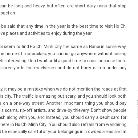
can be long and heavy, but often are short daily rains that stop
mpact on
can be said that any time in the year is the best time to visit Ho Chi
ve places and activities to enjoy during the year.
oi seem to find Ho Chi Minh City the same as Hanoi in some way,
be the home of motorbikes; you cannot go anywhere without seeing
s interesting. Don’t wait until a good time to cross because there
assuredly into the maelstrom and do not hurry or run under any
y, it may be a mistake when we do not mention the roads at first
s city. The traffic is amazing but scary, and you should look both
 on a one-way street. Another important thing you should pay
 is scams, rip-off artists, and drive-by thievery. Don’t show people
cash along with you, and instead, you should carry a debit card for
ere in Ho Chi Minh City. You should also refrain from wandering
be especially careful of your belongings in crowded areas and at