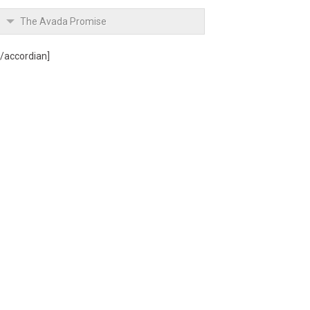
The Avada Promise
[/accordian]