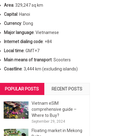
Area
: 329,247 sq km
Capital
: Hanoi
Currency
: Dong
Major language
: Vietnamese
Internet dialing code
: +84
Local time
: GMT+7
Main means of transport
: Scooters
Coastline
: 3,444 km (excluding islands)
POPULAR POSTS
RECENT POSTS
Vietnam eSIM
comprehensive guide –
Where to Buy?
September 29, 2024
Floating market in Mekong