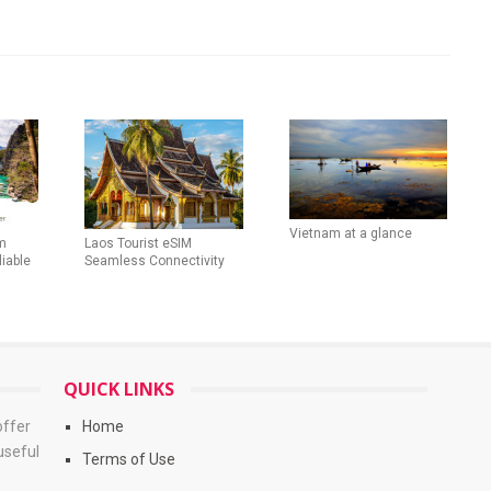
Vietnam at a glance
m
Laos Tourist eSIM
liable
Seamless Connectivity
QUICK LINKS
offer
Home
useful
Terms of Use