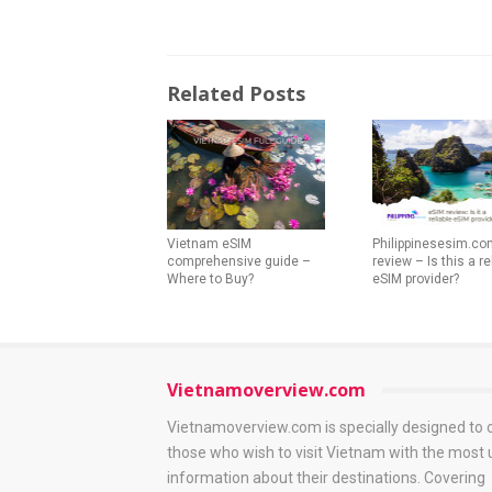
Related Posts
Vietnam eSIM
Philippinesesim.co
comprehensive guide –
review – Is this a re
Where to Buy?
eSIM provider?
Vietnamoverview.com
Vietnamoverview.com is specially designed to 
those who wish to visit Vietnam with the most 
information about their destinations. Covering