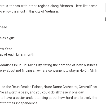
rous taboos with other regions along Vietnam. Here list some
enjoy the most in this city of Vietnam:
 head
 as a gift
New Year
ay of each lunar month
ations in Ho Chi Minh City, fitting the demand of both business
worry about not finding anywhere convenient to stay in Ho Chi Minh
clude the Reunification Palace, Notre Dame Cathedral, Central Post
re all worth a peek, and you could do all these in one day.
 to have a better understanding about how hard and bravely the
ht for their independence.