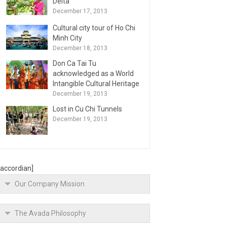
Delta
December 17, 2013
Cultural city tour of Ho Chi
Minh City
December 18, 2013
Don Ca Tai Tu
acknowledged as a World
Intangible Cultural Heritage
December 19, 2013
Lost in Cu Chi Tunnels
December 19, 2013
[accordian]
Our Company Mission
The Avada Philosophy