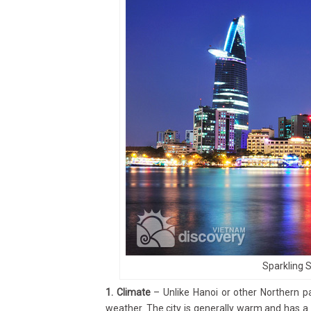
Sparkling 
1. Climate
– Unlike Hanoi or other Northern pa
weather. The city is generally warm and has