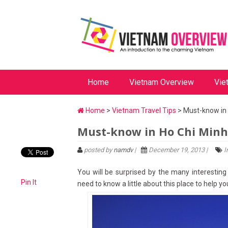
Home
Vietnam Overview
Vie
Home
>
Vietnam Travel Tips
> Must-know in 
Must-know in Ho Chi Minh
posted by
namdv
|
December 19, 2013 |
I
You will be surprised by the many interesting t
Pin It
need to know a little about this place to help 