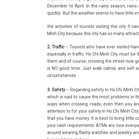
December to April. In the rainy season, rains 
quickly. But the weather seems to have little i
the activities of tourists visiting this city. It 
Minh City because this city has so many attracti
2. Traffic
– Tourists who have ever visited Han
especially in traffic. Ho Chi Minh City must 
them and of course, crossing the street now get
is NO good time. Just walk calmly and self-
circumstances.
3. Safety
– Regarding safety in Ho Chi Minh Cit
which is said to cause the most problems in thi
ways when crossing roads, even then you are
attention to for your safety in Ho Chi Minh City
that you have money. It is best to bring little 
your cash requirements. ATMs are now everywh
around wearing flashy watches and jewelry and 