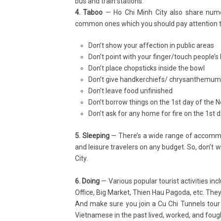
bus and train stations.
4. Taboo
— Ho Chi Minh City also share nume
common ones which you should pay attention to 
Don’t show your affection in public areas
Don’t point with your finger/touch people’s
Don’t place chopsticks inside the bowl
Don’t give handkerchiefs/ chrysanthemums
Don’t leave food unfinished
Don’t borrow things on the 1st day of the 
Don’t ask for any home for fire on the 1
st
d
5. Sleeping
— There’s a wide range of accommod
and leisure travelers on any budget. So, don’t 
City.
6. Doing
— Various popular tourist activities in
Office, Big Market, Thien Hau Pagoda, etc. They’
And make sure you join a Cu Chi Tunnels tour
Vietnamese in the past lived, worked, and foug