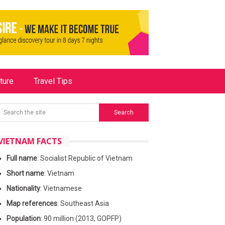
ture
Travel Tips
VIETNAM FACTS
Full name
: Socialist Republic of Vietnam
Short name
: Vietnam
Nationality
: Vietnamese
Map references
: Southeast Asia
Population
: 90 million (2013, GOPFP)