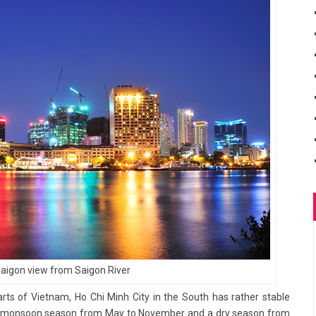
Saigon view from Saigon River
rts of Vietnam, Ho Chi Minh City in the South has rather stable
 a monsoon season from May to November and a dry season from