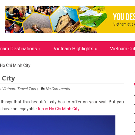
tnam Destinations
»
Vietnam Highlights
»
Vietnam Cul
Ho Chi Minh City
 City
n
Vietnam Travel Tips
|
No Comments
hings that this beautiful city has to offer on your visit. But you
you have an enjoyable
trip in Ho Chi Minh City
.