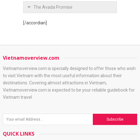
The Avada Promise
[/accordian]
Vietnamoverview.com
Vietnamoverview.com is specially designed to offer those who wish
to visit Vietnam with the most useful information about their
destinations. Covering almost attractions in Vietnam,
Vietnamoverview.com is expected to be your reliable guidebook for
Vietnam travel
QUICK LINKS