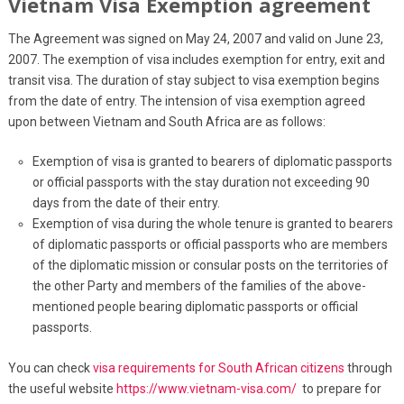
Vietnam Visa Exemption agreement
The Agreement was signed on May 24, 2007 and valid on June 23,
2007. The exemption of visa includes exemption for entry, exit and
transit visa. The duration of stay subject to visa exemption begins
from the date of entry. The intension of visa exemption agreed
upon between Vietnam and South Africa are as follows:
Exemption of visa is granted to bearers of diplomatic passports
or official passports with the stay duration not exceeding 90
days from the date of their entry.
Exemption of visa during the whole tenure is granted to bearers
of diplomatic passports or official passports who are members
of the diplomatic mission or consular posts on the territories of
the other Party and members of the families of the above-
mentioned people bearing diplomatic passports or official
passports.
You can check
visa requirements for South African citizens
through
the useful website
https://www.vietnam-visa.com/
to prepare for