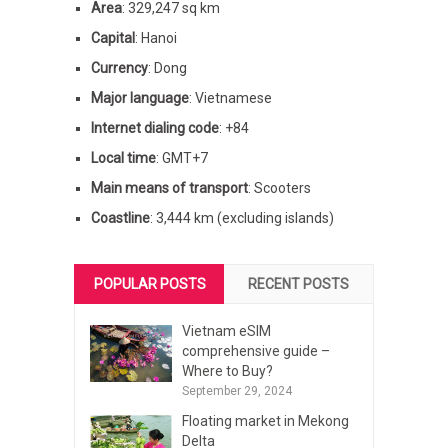
Area
: 329,247 sq km
Capital
: Hanoi
Currency
: Dong
Major language
: Vietnamese
Internet dialing code
: +84
Local time
: GMT+7
Main means of transport
: Scooters
Coastline
: 3,444 km (excluding islands)
POPULAR POSTS
RECENT POSTS
Vietnam eSIM
comprehensive guide –
Where to Buy?
September 29, 2024
Floating market in Mekong
Delta