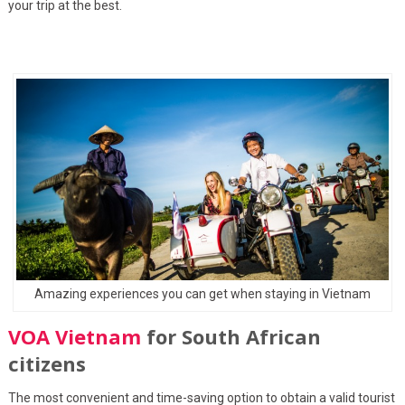
your trip at the best.
Amazing experiences you can get when staying in Vietnam
VOA Vietnam
for South African
citizens
The most convenient and time-saving option to obtain a valid tourist