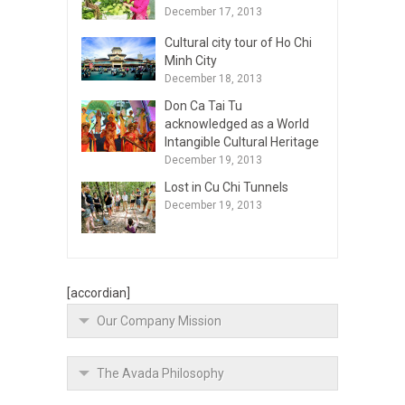
December 17, 2013
Cultural city tour of Ho Chi
Minh City
December 18, 2013
Don Ca Tai Tu
acknowledged as a World
Intangible Cultural Heritage
December 19, 2013
Lost in Cu Chi Tunnels
December 19, 2013
[accordian]
Our Company Mission
The Avada Philosophy