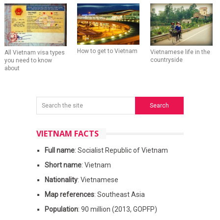
How to get to Vietnam
Vietnamese life in the
All Vietnam visa types
countryside
you need to know
about
VIETNAM FACTS
Full name
: Socialist Republic of Vietnam
Short name
: Vietnam
Nationality
: Vietnamese
Map references
: Southeast Asia
Population
: 90 million (2013, GOPFP)