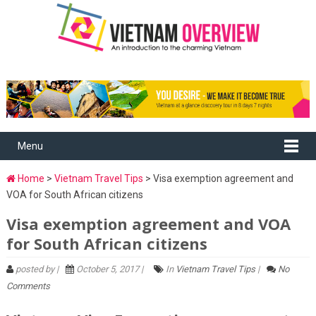
Menu
Home
>
Vietnam Travel Tips
> Visa exemption agreement and
VOA for South African citizens
Visa exemption agreement and VOA
for South African citizens
posted by |
October 5, 2017 |
In
Vietnam Travel Tips
|
No
Comments