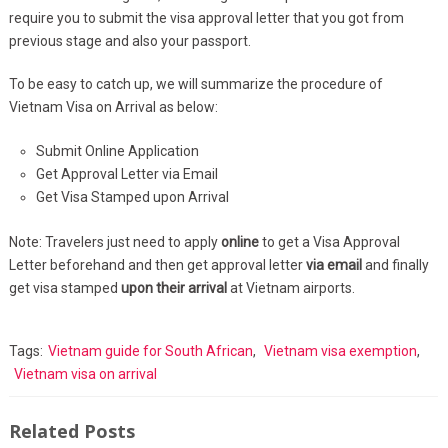
require you to submit the visa approval letter that you got from
previous stage and also your passport.
To be easy to catch up, we will summarize the procedure of
Vietnam Visa on Arrival as below:
Submit Online Application
Get Approval Letter via Email
Get Visa Stamped upon Arrival
Note: Travelers just need to apply
online
to get a Visa Approval
Letter beforehand and then get approval letter
via email
and finally
get visa stamped
upon their arrival
at Vietnam airports.
Tags:
Vietnam guide for South African
,
Vietnam visa exemption
,
Vietnam visa on arrival
Related Posts