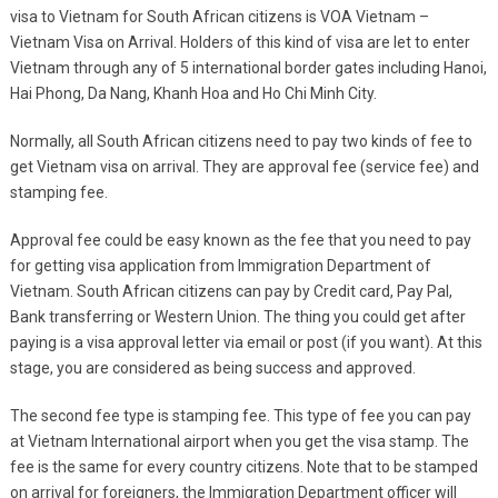
visa to Vietnam for South African citizens is VOA Vietnam –
Vietnam Visa on Arrival. Holders of this kind of visa are let to enter
Vietnam through any of 5 international border gates including Hanoi,
Hai Phong, Da Nang, Khanh Hoa and Ho Chi Minh City.
Normally, all South African citizens need to pay two kinds of fee to
get Vietnam visa on arrival. They are approval fee (service fee) and
stamping fee.
Approval fee could be easy known as the fee that you need to pay
for getting visa application from Immigration Department of
Vietnam. South African citizens can pay by Credit card, Pay Pal,
Bank transferring or Western Union. The thing you could get after
paying is a visa approval letter via email or post (if you want). At this
stage, you are considered as being success and approved.
The second fee type is stamping fee. This type of fee you can pay
at Vietnam International airport when you get the visa stamp. The
fee is the same for every country citizens. Note that to be stamped
on arrival for foreigners, the Immigration Department officer will