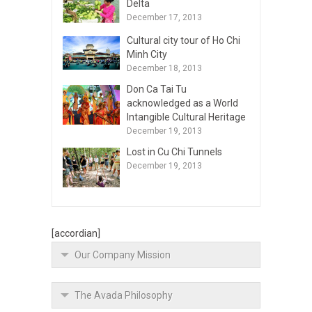
Delta
December 17, 2013
Cultural city tour of Ho Chi
Minh City
December 18, 2013
Don Ca Tai Tu
acknowledged as a World
Intangible Cultural Heritage
December 19, 2013
Lost in Cu Chi Tunnels
December 19, 2013
[accordian]
Our Company Mission
The Avada Philosophy