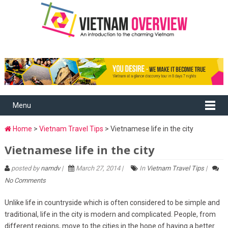
Menu
Home
>
Vietnam Travel Tips
> Vietnamese life in the city
Vietnamese life in the city
posted by
namdv
|
March 27, 2014 |
In
Vietnam Travel Tips
|
No Comments
Unlike life in countryside which is often considered to be simple and
traditional, life in the city is modern and complicated. People, from
different regions, move to the cities in the hope of having a better