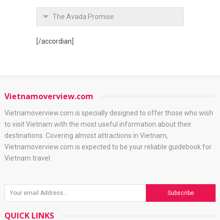
The Avada Promise
[/accordian]
Vietnamoverview.com
Vietnamoverview.com is specially designed to offer those who wish
to visit Vietnam with the most useful information about their
destinations. Covering almost attractions in Vietnam,
Vietnamoverview.com is expected to be your reliable guidebook for
Vietnam travel
QUICK LINKS