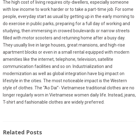
The high cost of living requires city-dwellers, especially someone
with low income to work harder or to take a part-time job. For some
people, everyday start as usual by getting up in the early morning to
do exercise in public parks, preparing for a full day of working and
studying, then immersing in crowed boulevards or narrow streets
filled with motor scooters and returning home after a busy day.
They usually live in large houses, great mansions, and high-rise
apartment blocks or even in a small rental equipped with modern
amenities like the internet, telephone, television, satellite
communication facilities and so on. Industrialization and
modernization as well as global integration have big impact on
lifestyle in the cities. The most noticeable impact is the Western
style of clothes. The “Ao Dai”- Vietnamese traditional clothes are no
longer regularly worn in Vietnamese women daily life. Instead, jeans,
T-shirt and fashionable clothes are widely preferred.
Related Posts