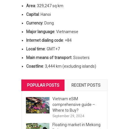
Area
: 329,247 sq km
Capital
: Hanoi
Currency
: Dong
Major language
: Vietnamese
Internet dialing code
: +84
Local time
: GMT+7
Main means of transport
: Scooters
Coastline
: 3,444 km (excluding islands)
POPULAR POSTS
RECENT POSTS
Vietnam eSIM
comprehensive guide –
Where to Buy?
September 29, 2024
Floating market in Mekong