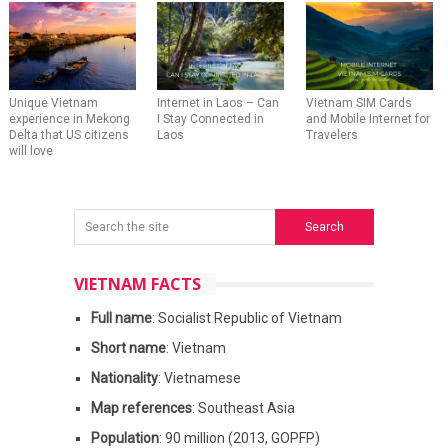
Unique Vietnam
Internet in Laos – Can
Vietnam SIM Cards
experience in Mekong
I Stay Connected in
and Mobile Internet for
Delta that US citizens
Laos
Travelers
will love
VIETNAM FACTS
Full name
: Socialist Republic of Vietnam
Short name
: Vietnam
Nationality
: Vietnamese
Map references
: Southeast Asia
Population
: 90 million (2013, GOPFP)