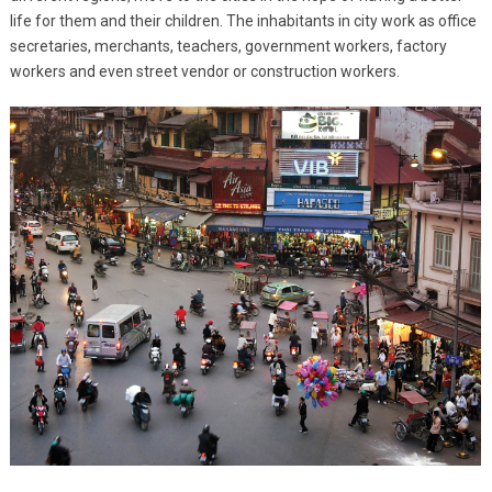
life for them and their children. The inhabitants in city work as office
secretaries, merchants, teachers, government workers, factory
workers and even street vendor or construction workers.