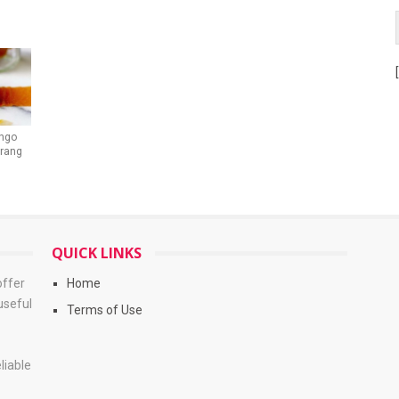
ngo
Trang
QUICK LINKS
offer
Home
useful
Terms of Use
liable