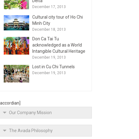
Delta
December 17, 2013
Cultural city tour of Ho Chi
Minh City
December 18, 2013
Don Ca Tai Tu
acknowledged as a World
Intangible Cultural Heritage
December 19, 2013
Lost in Cu Chi Tunnels
December 19, 2013
[accordian]
Our Company Mission
The Avada Philosophy