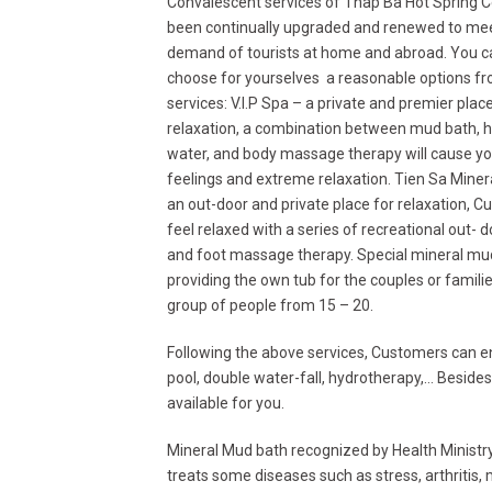
Convalescent services of Thap Ba Hot Spring 
been continually upgraded and renewed to me
demand of tourists at home and abroad. You c
choose for yourselves a reasonable options fr
services: V.I.P Spa – a private and premier place
relaxation, a combination between mud bath, h
water, and body massage therapy will cause yo
feelings and extreme relaxation. Tien Sa Mine
an out-door and private place for relaxation, C
feel relaxed with a series of recreational out- 
and foot massage therapy. Special mineral mu
providing the own tub for the couples or famili
group of people from 15 – 20.
Following the above services, Customers can e
pool, double water-fall, hydrotherapy,… Beside
available for you.
Mineral Mud bath recognized by Health Ministry, 
treats some diseases such as stress, arthritis,