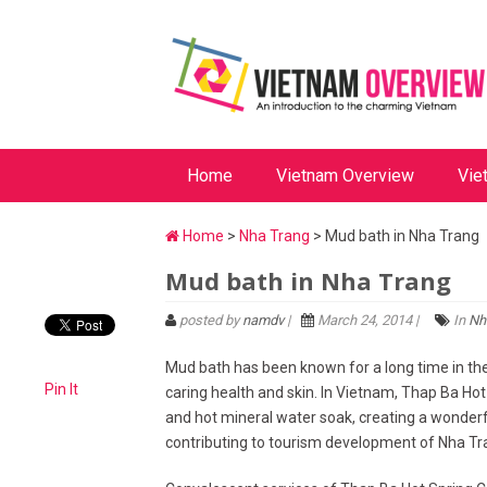
Home
Vietnam Overview
Vie
Home
>
Nha Trang
> Mud bath in Nha Trang
Mud bath in Nha Trang
posted by
namdv
|
March 24, 2014 |
In
Nh
Mud bath has been known for a long time in the 
Pin It
caring health and skin. In Vietnam, Thap Ba Hot
and hot mineral water soak, creating a wonderfu
contributing to tourism development of Nha Tr