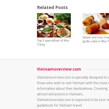
Related Posts
Sweet and sour ma
Top 5 specialties of Nha
girdle cake in Nha 
Trang
Vietnamoverview.com
Vietnamoverview.com is specially designed to 
those who wish to visit Vietnam with the most 
information about their destinations. Covering
almost attractions in Vietnam,
Vietnamoverview.com is expected to be your re
guidebook for Vietnam travel