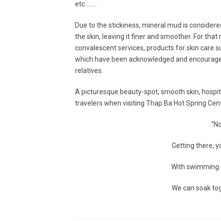
etc……..
Due to the stickiness, mineral mud is consider
the skin, leaving it finer and smoother. For tha
convalescent services, products for skin care 
which have been acknowledged and encouraged 
relatives.
A picturesque beauty-spot, smooth skin, hospita
travelers when visiting Thap Ba Hot Spring Cente
“No
Getting there, y
With swimming i
We can soak tog