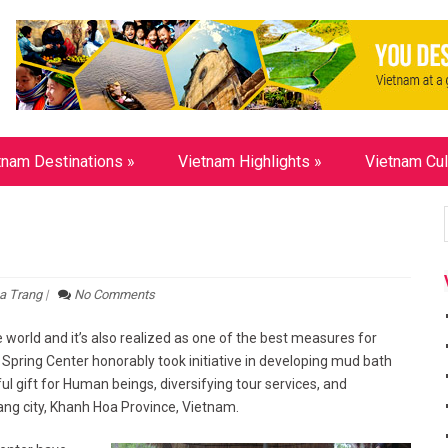
tnam Destinations
»
Vietnam Highlights
»
Vietnam Cul
a Trang
|
No Comments
world and it’s also realized as one of the best measures for
 Spring Center honorably took initiative in developing mud bath
l gift for Human beings, diversifying tour services, and
ang city, Khanh Hoa Province, Vietnam.