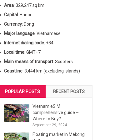
Area
: 329,247 sq km
Capital
: Hanoi
Currency
: Dong
Major language
: Vietnamese
Internet dialing code
: +84
Local time
: GMT+7
Main means of transport
: Scooters
Coastline
: 3,444 km (excluding islands)
POPULAR POSTS
RECENT POSTS
Vietnam eSIM
comprehensive guide –
Where to Buy?
September 29, 2024
Floating market in Mekong