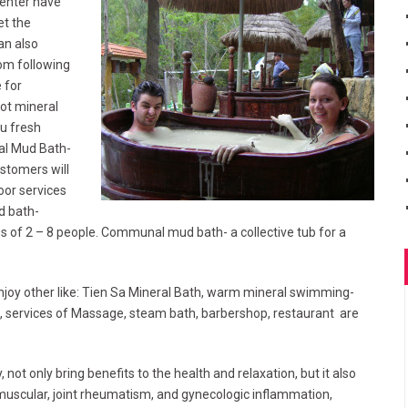
Center have
et the
an also
om following
 for
ot mineral
u fresh
ral Mud Bath-
ustomers will
door services
d bath-
es of 2 – 8 people. Communal mud bath- a collective tub for a
njoy other like: Tien Sa Mineral Bath, warm mineral swimming-
s, services of Massage, steam bath, barbershop, restaurant are
not only bring benefits to the health and relaxation, but it also
 muscular, joint rheumatism, and gynecologic inflammation,