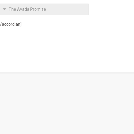
The Avada Promise
[/accordian]