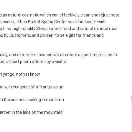
ed as natural cosmetic which can effectively clean and rejuvenate
t reasons, , Thap Ba Hot Spring Center has launched, beside
such as: high- quality Shiva mineral mud and natural mineral mud
by Customers, and chosen to be a gift for friends and
lity, and extreme relaxation will all create a good impression to
r, a short poem uttered by a visitor:
t yet go, not yet know
ou will recognize Nha Trang’s value
n the sea and soaking in mud bath
ether in the lake on the mountain”