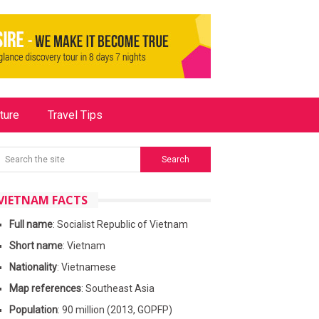
ture
Travel Tips
VIETNAM FACTS
Full name
: Socialist Republic of Vietnam
Short name
: Vietnam
Nationality
: Vietnamese
Map references
: Southeast Asia
Population
: 90 million (2013, GOPFP)